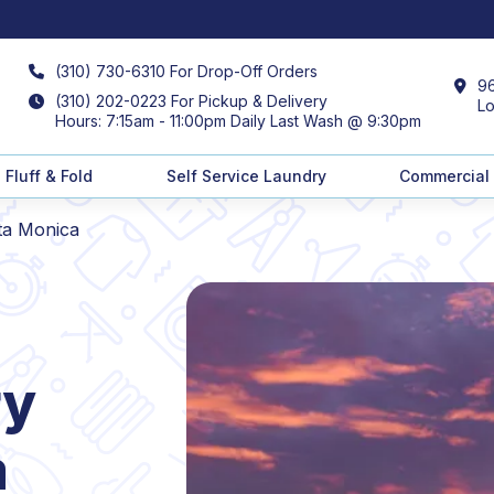
(310) 730-6310 For Drop-Off Orders
96
(310) 202-0223 For Pickup & Delivery
Lo
Hours: 7:15am - 11:00pm Daily Last Wash @ 9:30pm
Fluff & Fold
Self Service Laundry
Commercial
ta Monica
ry
a