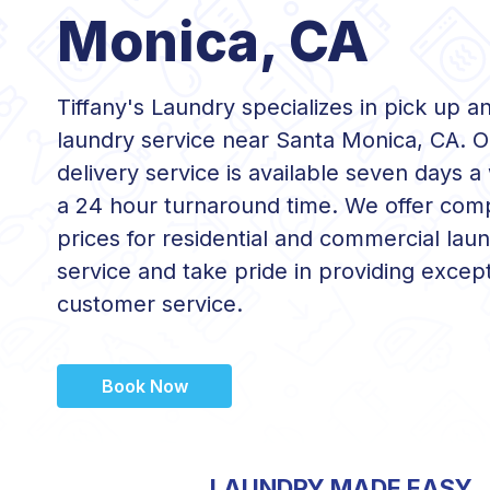
Monica, CA
Tiffany's Laundry specializes in pick up a
laundry service near Santa Monica, CA. O
delivery service is available seven days a
a 24 hour turnaround time. We offer comp
prices for residential and commercial lau
service and take pride in providing except
customer service.
Book Now
LAUNDRY MADE EASY