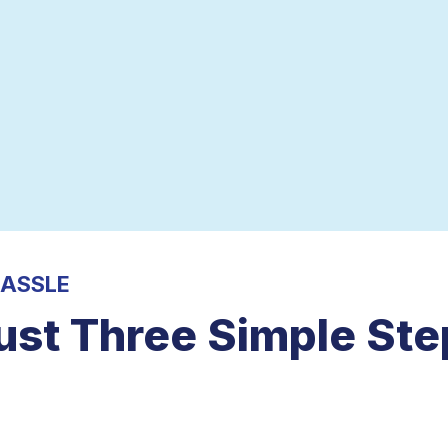
HASSLE
ust Three Simple Ste