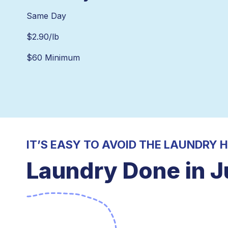
Same Day
$
2.90
/lb
$60 Minimum
IT’S EASY TO AVOID THE LAUNDRY 
Laundry Done in J