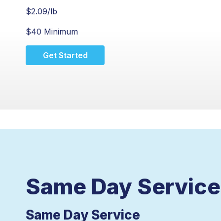
$
2.09
/lb
$40 Minimum
Get Started
Same Day Service 
Same Day Service