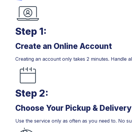
Step 1:
Create an Online Account
Step 1:
Creating an account only takes 2 minutes. Handle all
Step 2:
Choose Your Pickup & Delivery
Step 2:
Use the service only as often as you need to. No su