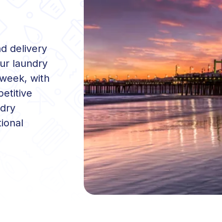
nd delivery
ur laundry
 week, with
etitive
ndry
ional