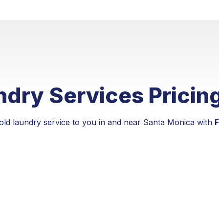
dry Services Pricin
old laundry service to you in and near Santa Monica with