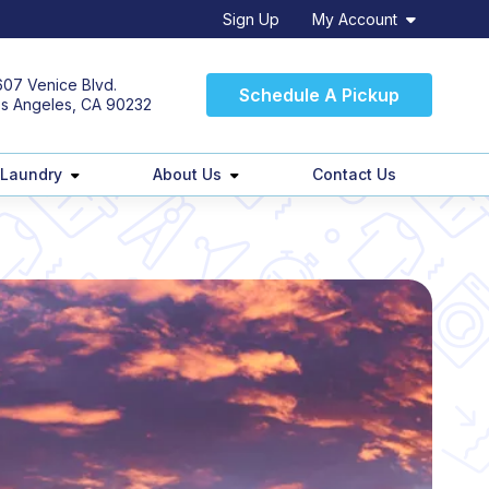
Sign Up
My Account
07 Venice Blvd.
Schedule A Pickup
s Angeles, CA 90232
 Laundry
About Us
Contact Us