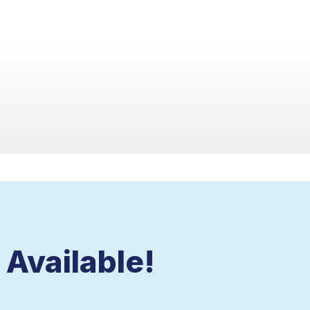
Available!