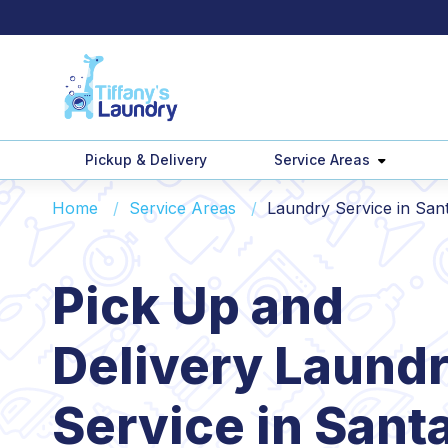
Pickup & Delivery
Service Areas
Home
Service Areas
Laundry Service in San
Pick Up and
Delivery Laund
Service in Sant