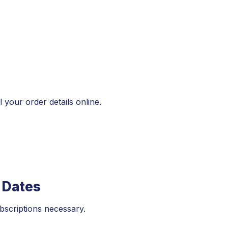
 your order details online.
 Dates
bscriptions necessary.