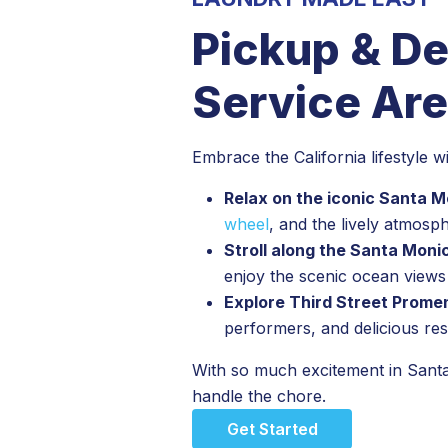
Pickup & De
Service Are
Embrace the California lifestyle 
Relax on the iconic Santa M
wheel
, and the lively atmosp
Stroll along the Santa Mon
enjoy the scenic ocean view
Explore Third Street Prom
performers, and delicious re
With so much excitement in Santa
handle the chore.
Get Started