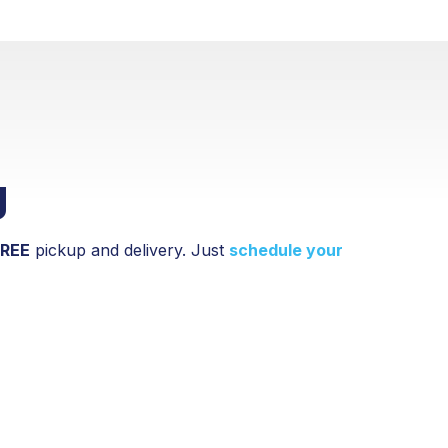
g
FREE
pickup and delivery. Just
schedule your