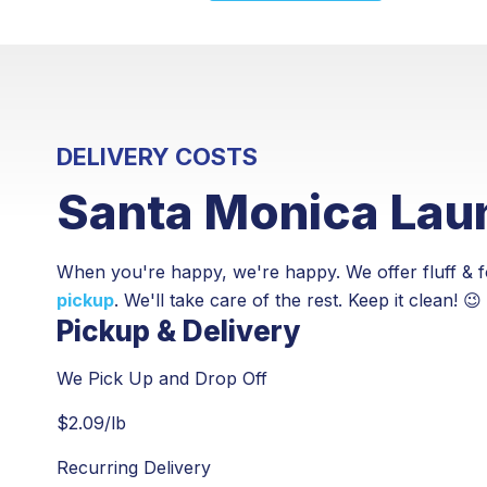
DELIVERY COSTS
Santa Monica Laun
When you're happy, we're happy. We offer fluff & f
pickup
. We'll take care of the rest. Keep it clean! 😉
Pickup & Delivery
We Pick Up and Drop Off
$
2.09
/lb
Recurring Delivery