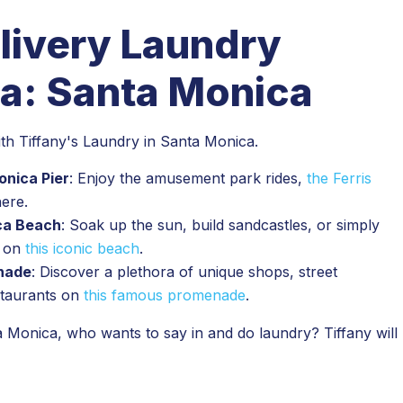
livery Laundry
a: Santa Monica
with Tiffany's Laundry in Santa Monica.
onica Pier
: Enjoy the amusement park rides,
the Ferris
here.
ica Beach
: Soak up the sun, build sandcastles, or simply
s on
this iconic beach
.
enade
: Discover a plethora of unique shops, street
staurants on
this famous promenade
.
 Monica, who wants to say in and do laundry? Tiffany will