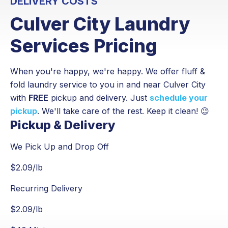
DELIVERY COSTS
Culver City Laundry
Services Pricing
When you're happy, we're happy. We offer fluff &
fold laundry service to you in and near Culver City
with
FREE
pickup and delivery. Just
schedule your
pickup
. We'll take care of the rest. Keep it clean! 😉
Pickup & Delivery
We Pick Up and Drop Off
$
2.09
/lb
Recurring Delivery
$
2.09
/lb