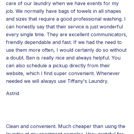
care of our laundry when we have events for my
job. We normally have bags of towels in all shapes
and sizes that require a good professional washing. I
can honestly say that their service is just wonderful
every single time. They are excellent communicators,
friendly dependable and fast. If we had the need to
use them more often, I would certainly do so without
a doubt. Ben is really nice and always helpful. You
can also schedule a pickup directly from their
website, which I find super convenient. Whenever
needed we will always use Tiffany's Laundry.
Astrid
Clean and convenient. Much cheaper than using the