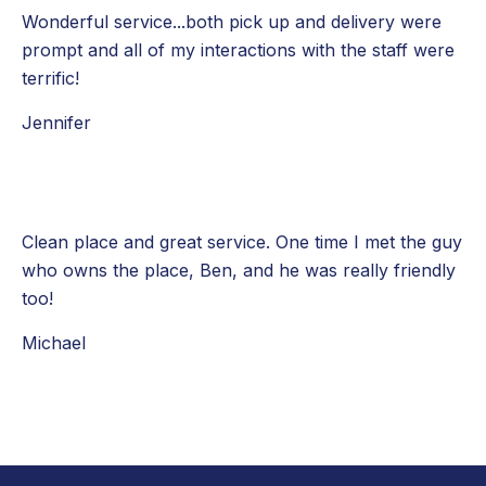
Wonderful service...both pick up and delivery were
prompt and all of my interactions with the staff were
terrific!
Jennifer
Clean place and great service. One time I met the guy
who owns the place, Ben, and he was really friendly
too!
Michael