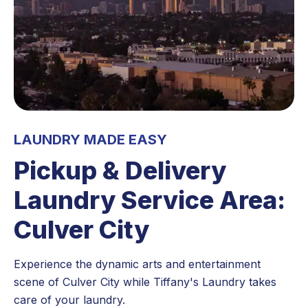
LAUNDRY MADE EASY
Pickup & Delivery
Laundry Service Area:
Culver City
Experience the dynamic arts and entertainment
scene of Culver City while Tiffany's Laundry takes
care of your laundry.