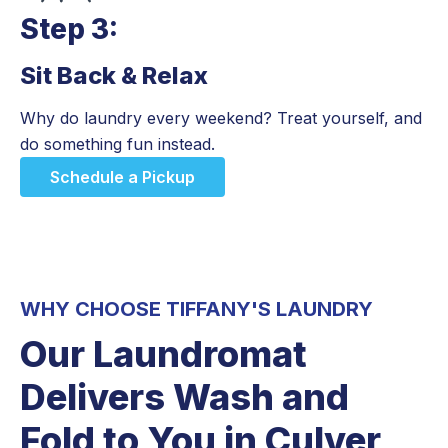
Step 3:
Sit Back & Relax
Step 3:
Why do laundry every weekend? Treat yourself, and
do something fun instead.
Schedule a Pickup
WHY CHOOSE TIFFANY'S LAUNDRY
Our Laundromat
Delivers Wash and
Fold to You in Culver