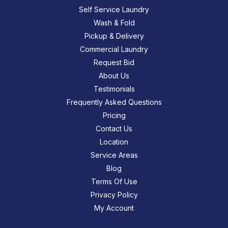
Self Service Laundry
Wash & Fold
Pickup & Delivery
Commercial Laundry
Request Bid
About Us
Testimonials
Frequently Asked Questions
Pricing
Contact Us
Location
Service Areas
Blog
Terms Of Use
Privacy Policy
My Account