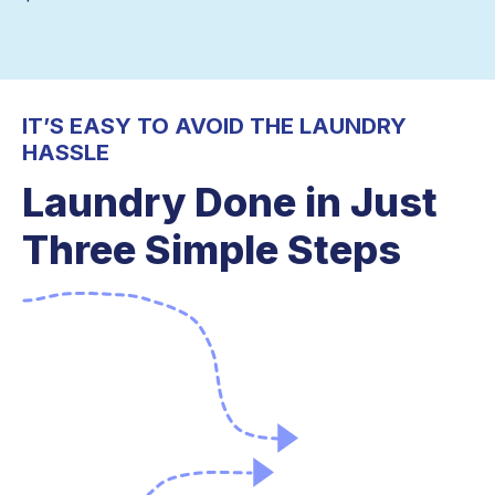
IT’S EASY TO AVOID THE LAUNDRY
HASSLE
Laundry Done in Just
Three Simple Steps