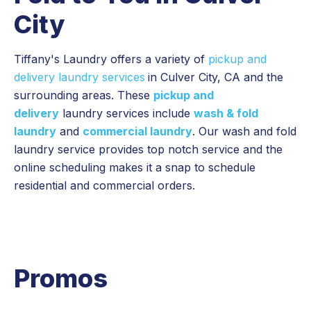
City
Tiffany's Laundry offers a variety of
pickup and
delivery laundry services
in Culver City, CA and the
surrounding areas. These
pickup and
delivery
laundry services include
wash & fold
laundry
and
commercial laundry
. Our wash and fold
laundry service provides top notch service and the
online scheduling makes it a snap to schedule
residential and commercial orders.
Promos