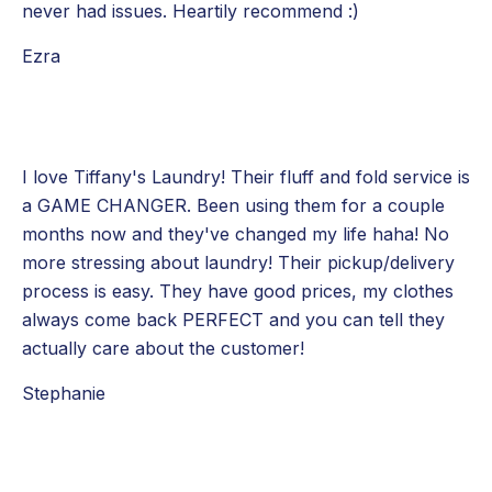
never had issues. Heartily recommend :)
Ezra
I love Tiffany's Laundry! Their fluff and fold service is
a GAME CHANGER. Been using them for a couple
months now and they've changed my life haha! No
more stressing about laundry! Their pickup/delivery
process is easy. They have good prices, my clothes
always come back PERFECT and you can tell they
actually care about the customer!
Stephanie