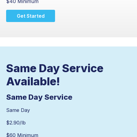
$40 Minimum
Get Started
Same Day Service
Available!
Same Day Service
Same Day
$
2.90
/lb
$60 Minimum