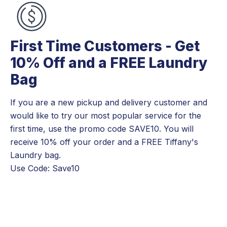
First Time Customers - Get
10% Off and a FREE Laundry
Bag
If you are a new pickup and delivery customer and
would like to try our most popular service for the
first time, use the promo code SAVE10. You will
receive 10% off your order and a FREE Tiffany's
Laundry bag.
Use Code: Save10