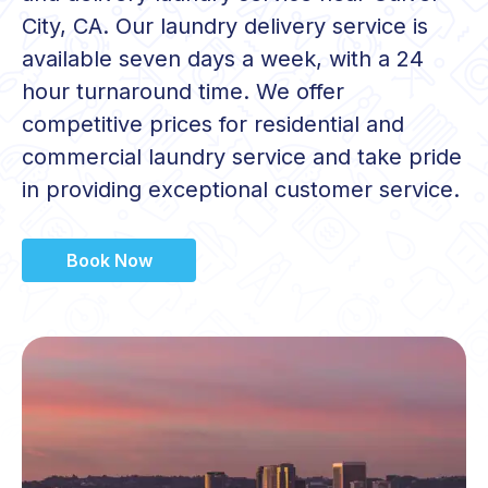
City, CA. Our laundry delivery service is
available seven days a week, with a 24
hour turnaround time. We offer
competitive prices for residential and
commercial laundry service and take pride
in providing exceptional customer service.
Book Now