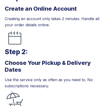
Create an Online Account
Step 1:
Creating an account only takes 2 minutes. Handle all
your order details online.
Step 2:
Choose Your Pickup & Delivery
Step 2:
Dates
Use the service only as often as you need to. No
subscriptions necessary.