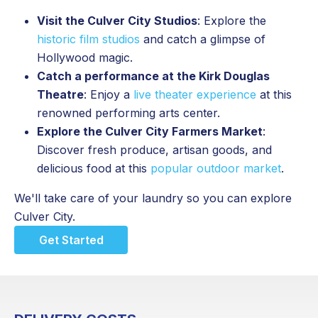
Visit the Culver City Studios
: Explore the
historic film studios
and catch a glimpse of
Hollywood magic.
Catch a performance at the Kirk Douglas
Theatre
: Enjoy a
live theater experience
at this
renowned performing arts center.
Explore the Culver City Farmers Market
:
Discover fresh produce, artisan goods, and
delicious food at this
popular outdoor market
.
We'll take care of your laundry so you can explore
Culver City.
Get Started