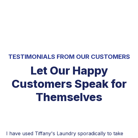
5 Stars
TESTIMONIALS FROM OUR CUSTOMERS
Let Our Happy
Customers Speak for
Themselves
I have used Tiffany's Laundry sporadically to take