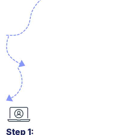
Step 1: