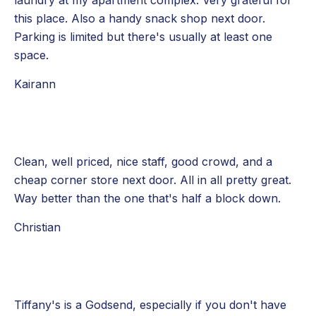
laundry at my apartment complex. Very grateful for
this place. Also a handy snack shop next door.
Parking is limited but there's usually at least one
space.
Kairann
Clean, well priced, nice staff, good crowd, and a
cheap corner store next door. All in all pretty great.
Way better than the one that's half a block down.
Christian
Tiffany's is a Godsend, especially if you don't have