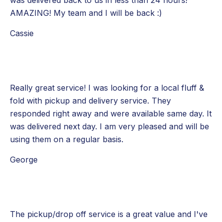
AMAZING! My team and I will be back :)
Cassie
Really great service! I was looking for a local fluff &
fold with pickup and delivery service. They
responded right away and were available same day. It
was delivered next day. I am very pleased and will be
using them on a regular basis.
George
The pickup/drop off service is a great value and I've