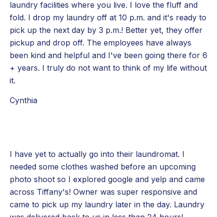
laundry facilities where you live. I love the fluff and
fold. I drop my laundry off at 10 p.m. and it's ready to
pick up the next day by 3 p.m.! Better yet, they offer
pickup and drop off. The employees have always
been kind and helpful and I've been going there for 6
+ years. I truly do not want to think of my life without
it.
Cynthia
I have yet to actually go into their laundromat. I
needed some clothes washed before an upcoming
photo shoot so I explored google and yelp and came
across Tiffany's! Owner was super responsive and
came to pick up my laundry later in the day. Laundry
was delivered back to us in less than 24 hours!