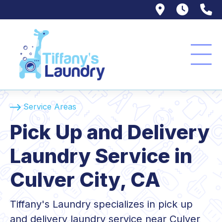
9607 Veni
(310)
(
Service Areas
Pick Up and Delivery
Laundry Service in
Culver City, CA
Tiffany's Laundry specializes in pick up
and delivery laundry service near Culver